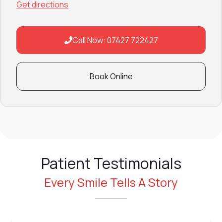
Get directions
Call Now: 07427 722427
Book Online
Patient Testimonials
Every Smile Tells A Story