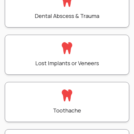
Dental Abscess & Trauma
Lost Implants or Veneers
Toothache