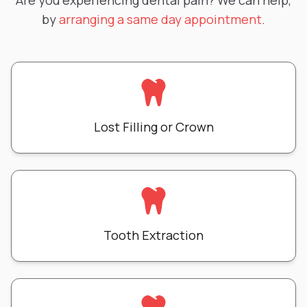
Are you experiencing dental pain? We can help,
by
arranging a same day appointment
.
Lost Filling or Crown
Tooth Extraction