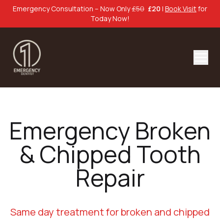
Emergency Consultation – Now Only
£50
£20
|
Book Visit
for
Today Now!
Emergency Broken
& Chipped Tooth
Repair
Same day treatment for broken and chipped