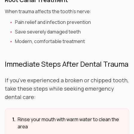
When trauma affects the tooth's nerve:
•
Pain relief and infection prevention
•
Save severely damaged teeth
•
Modern, comfortable treatment
Immediate Steps After Dental Trauma
If you've experienced a broken or chipped tooth,
take these steps while seeking emergency
dental care:
1.
Rinse your mouth with warm water to clean the
area