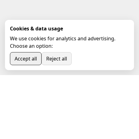
Cookies & data usage
We use cookies for analytics and advertising.
Choose an option:
Accept all
Reject all
Book Online Appointment