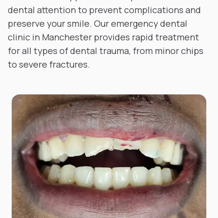
dental attention to prevent complications and
preserve your smile. Our emergency dental
clinic in Manchester provides rapid treatment
for all types of dental trauma, from minor chips
to severe fractures.