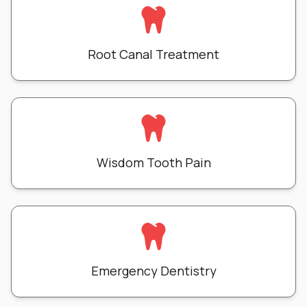
Root Canal Treatment
Wisdom Tooth Pain
Emergency Dentistry