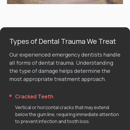
Types of Dental Trauma We Treat
Our experienced emergency dentists handle
all forms of dental trauma. Understanding
the type of damage helps determine the
most appropriate treatment approach.
Cracked Teeth
Vertical or horizontal cracks that may extend
below the gum line, requiring immediate attention
to prevent infection and tooth loss.