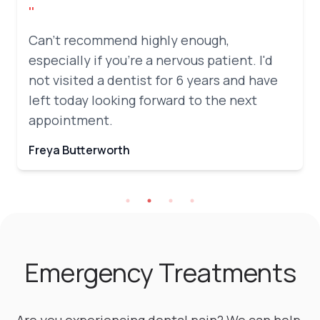
"
Can't recommend highly enough,
especially if you're a nervous patient. I'd
not visited a dentist for 6 years and have
left today looking forward to the next
appointment.
Freya Butterworth
Emergency Treatments