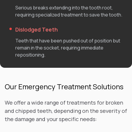
Serious breaks extending into the tooth root,
requiring specialized treatment to save the tooth.
Dislodged Teeth
Teeth that have been pushed out of position but
remain in the socket, requiring immediate
repositioning.
Our Emergency Treatment Solutions
We offer a wide range of treatments for broken
and chipped teeth, depending on the severity of
the damage and your specific needs: