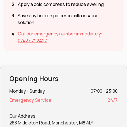
2.
Apply a cold compress to reduce swelling
3.
Save any broken pieces in milk or saline
solution
4.
Call our emergency number immediately:
07427 722427
Opening Hours
Monday - Sunday
07:00 - 23:00
Emergency Service
24/7
Our Address:
283 Middleton Road, Manchester, M8 4LY