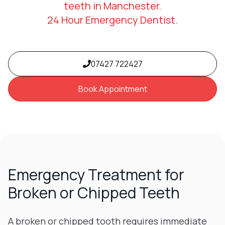
teeth in Manchester.
24 Hour Emergency Dentist.
07427 722427
Book Appointment
Emergency Treatment for
Broken or Chipped Teeth
A broken or chipped tooth requires immediate