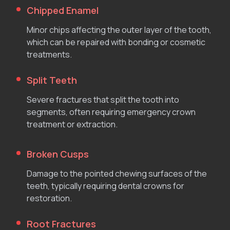
Chipped Enamel
Minor chips affecting the outer layer of the tooth,
which can be repaired with bonding or cosmetic
treatments.
Split Teeth
Severe fractures that split the tooth into
segments, often requiring emergency crown
treatment or extraction.
Broken Cusps
Damage to the pointed chewing surfaces of the
teeth, typically requiring dental crowns for
restoration.
Root Fractures