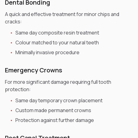
Dental Bonding
A quick and effective treatment for minor chips and
cracks:
•
Same day composite resin treatment
•
Colour matched to your natural teeth
•
Minimally invasive procedure
Emergency Crowns
For more significant damage requiring full tooth
protection:
•
Same day temporary crown placement
•
Custom made permanent crowns
•
Protection against further damage
Root Canal Treatment